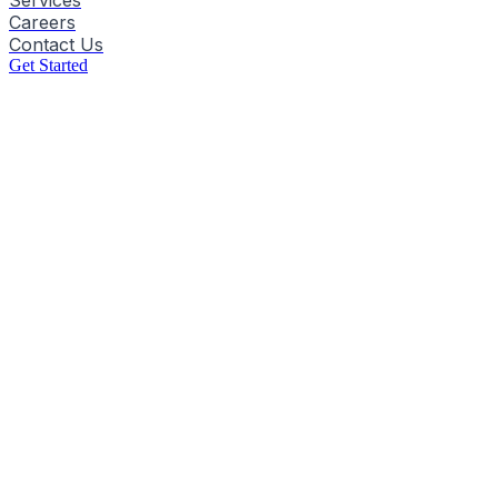
Services
Careers
Contact Us
Get Started