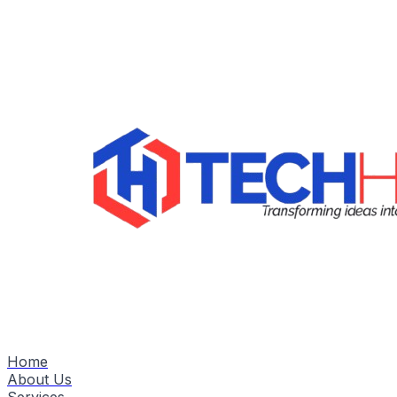
Home
About Us