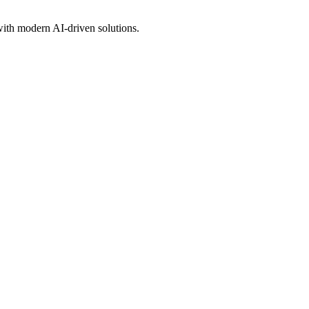
 with modern AI-driven solutions.