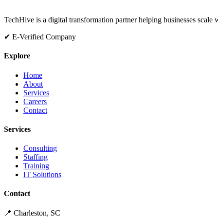
TechHive is a digital transformation partner helping businesses scale
✔ E-Verified Company
Explore
Home
About
Services
Careers
Contact
Services
Consulting
Staffing
Training
IT Solutions
Contact
📍 Charleston, SC